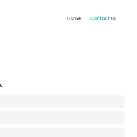
Home
Contact Us
.