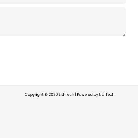
Copyright © 2026 Lid Tech | Powered by Lid Tech