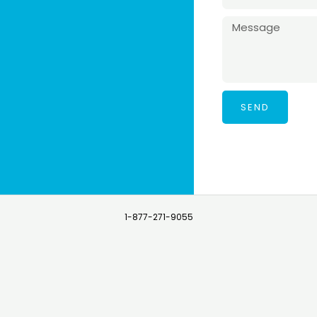
SEND
1-877-271-9055