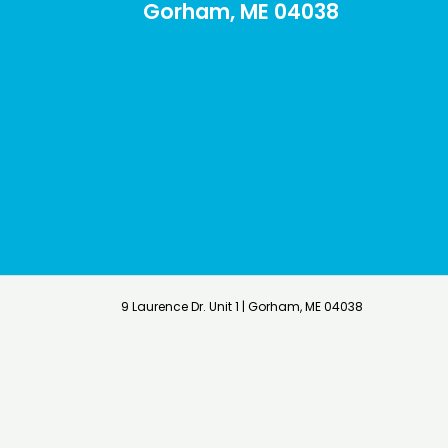
Gorham, ME 04038
9 Laurence Dr. Unit 1 | Gorham, ME 04038