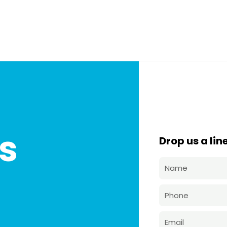
s
Drop us a line